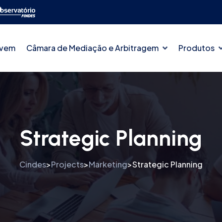
ovem
Câmara de Mediação e Arbitragem
Produtos
Strategic Planning
Cindes
Projects
Marketing
Strategic Planning
>
>
>