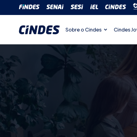
Sobre o Cindes
Cindes J