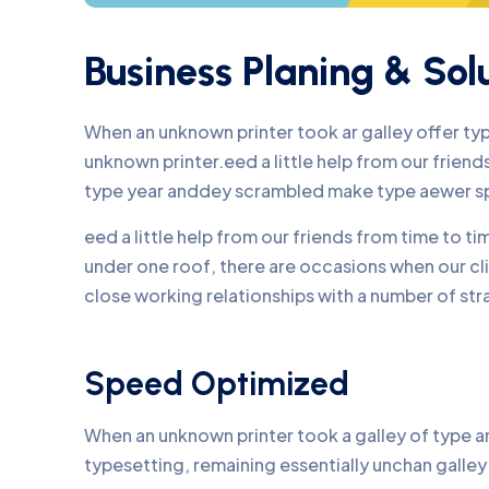
Business Planing & Sol
When an unknown printer took ar galley offer t
unknown printer.eed a little help from our frie
type year anddey scrambled make type aewer s
eed a little help from our friends from time to 
under one roof, there are occasions when our c
close working relationships with a number of str
Speed Optimized
When an unknown printer took a galley of type an
typesetting, remaining essentially unchan galle