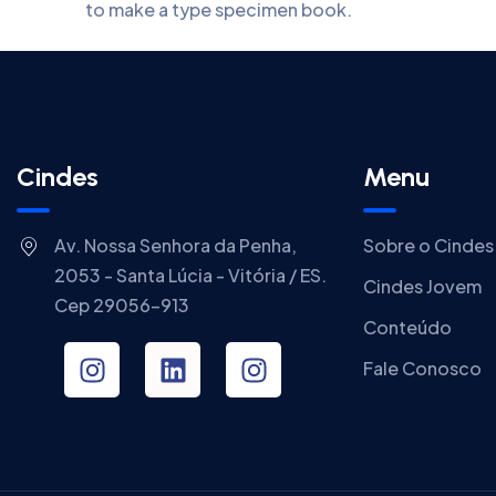
to make a type specimen book.
Cindes
Menu
Av. Nossa Senhora da Penha,
Sobre o Cindes
2053 - Santa Lúcia - Vitória / ES.
Cindes Jovem
Cep 29056-913
Conteúdo
Fale Conosco