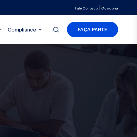
|
Fale Conosco
Ouvidoria
Compliance
FAÇA PARTE