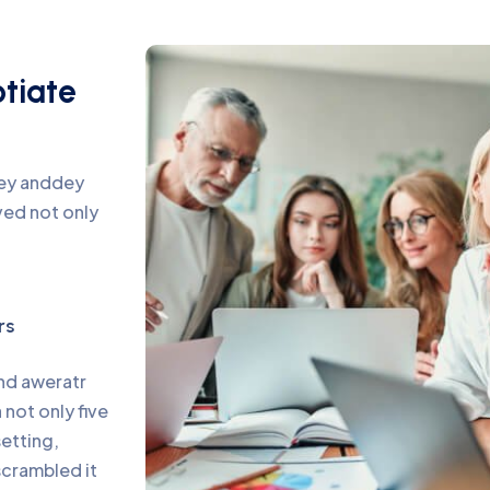
otiate
pey anddey
ed not only
rs
and aweratr
not only five
setting,
scrambled it