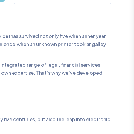
bethas survived not only five when anner year
enience.when an unknown printer took ar galley
integrated range of legal, financial services
ur own expertise. That’s why we’ve developed
five centuries, but also the leap into electronic