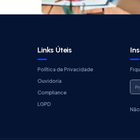
Links Úteis
In
Política de Privacidade
Fiq
Ouvidoria
Compliance
LGPD
Não