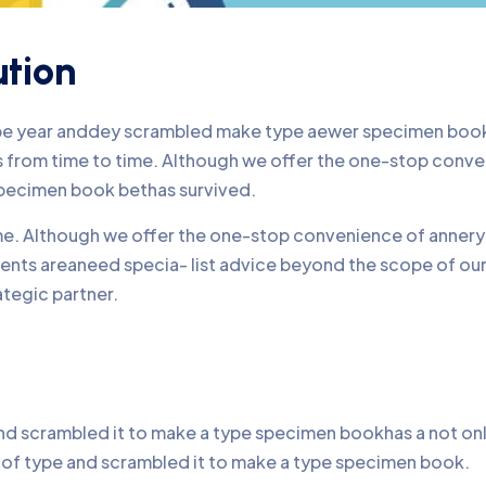
ution
ype year anddey scrambled make type aewer specimen book 
nds from time to time. Although we offer the one-stop conv
pecimen book bethas survived.
time. Although we offer the one-stop convenience of annery 
lients areaneed specia- list advice beyond the scope of o
ategic partner.
d scrambled it to make a type specimen bookhas a not only 
y of type and scrambled it to make a type specimen book.