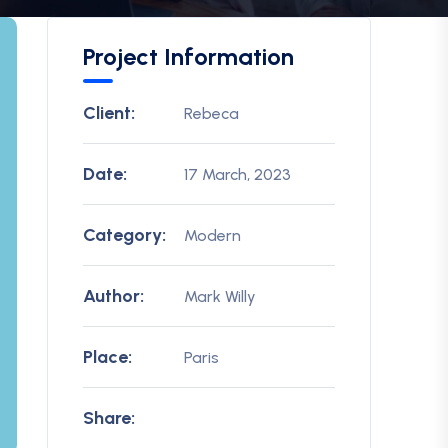
Project Information
Client:
Rebeca
Date:
17 March, 2023
Category:
Modern
Author:
Mark Willy
Place:
Paris
Share: