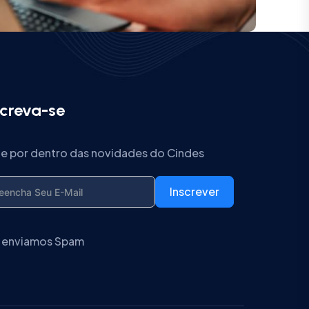
screva-se
ue por dentro das novidades do Cindes
Inscrever
 enviamos Spam