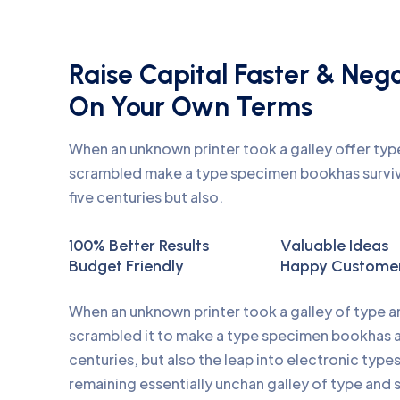
Raise Capital Faster & Neg
On Your Own Terms
When an unknown printer took a galley offer ty
scrambled make a type specimen bookhas surviv
five centuries but also.
100% Better Results
Valuable Ideas
Budget Friendly
Happy Custome
When an unknown printer took a galley of type 
scrambled it to make a type specimen bookhas a 
centuries, but also the leap into electronic type
remaining essentially unchan galley of type and 