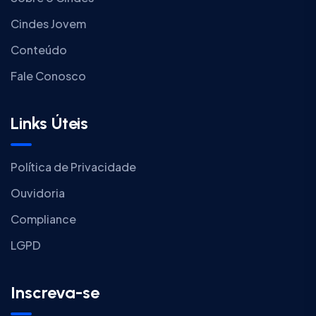
Cindes Jovem
Conteúdo
Fale Conosco
Links Úteis
Política de Privacidade
Ouvidoria
Compliance
LGPD
Inscreva-se