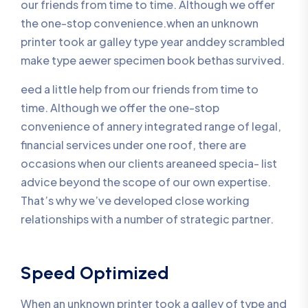
our friends from time to time. Although we offer
the one-stop convenience.when an unknown
printer took ar galley type year anddey scrambled
make type aewer specimen book bethas survived.
eed a little help from our friends from time to
time. Although we offer the one-stop
convenience of annery integrated range of legal,
financial services under one roof, there are
occasions when our clients areaneed specia- list
advice beyond the scope of our own expertise.
That’s why we’ve developed close working
relationships with a number of strategic partner.
Speed Optimized
When an unknown printer took a galley of type and