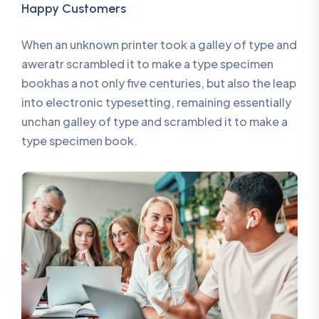
Happy Customers
When an unknown printer took a galley of type and
aweratr scrambled it to make a type specimen
bookhas a not only five centuries, but also the leap
into electronic typesetting, remaining essentially
unchan galley of type and scrambled it to make a
type specimen book.