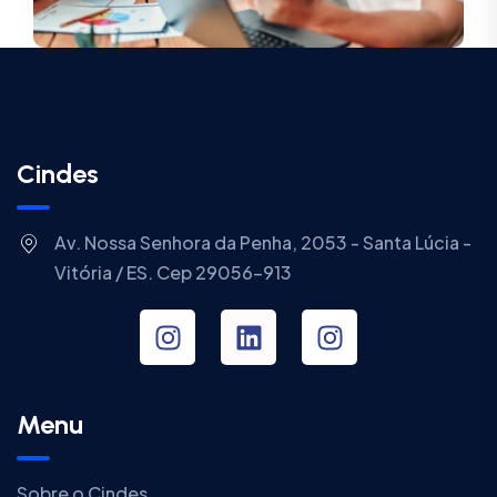
Cindes
Av. Nossa Senhora da Penha, 2053 - Santa Lúcia -
Vitória / ES. Cep 29056-913
Menu
Sobre o Cindes