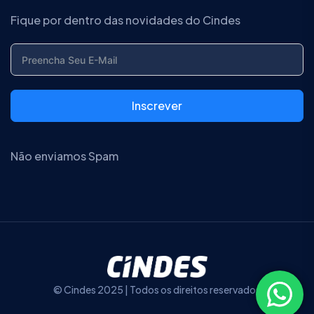
Fique por dentro das novidades do Cindes
Inscrever
Não enviamos Spam
© Cindes 2025 | Todos os direitos reservados