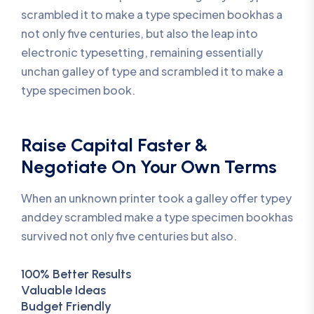
scrambled it to make a type specimen bookhas a
not only five centuries, but also the leap into
electronic typesetting, remaining essentially
unchan galley of type and scrambled it to make a
type specimen book.
Raise Capital Faster &
Negotiate On Your Own Terms
When an unknown printer took a galley offer typey
anddey scrambled make a type specimen bookhas
survived not only five centuries but also.
100% Better Results
Valuable Ideas
Budget Friendly