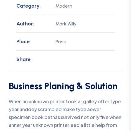
Category:
Modern
Author:
Mark Willy
Place:
Paris
Share:
Business Planing & Solution
When an unknown printer took ar galley offer type
year anddey scrambled make type aewer
specimen book bethas survived not only five when
anner year unknown printer.eed a little help from