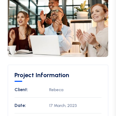
Project Information
Client:
Rebeca
Date:
17 March, 2023