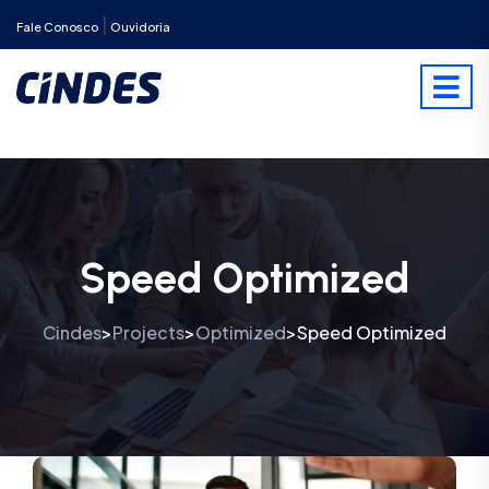
|
Fale Conosco
Ouvidoria
Speed Optimized
Cindes
Projects
Optimized
Speed Optimized
>
>
>