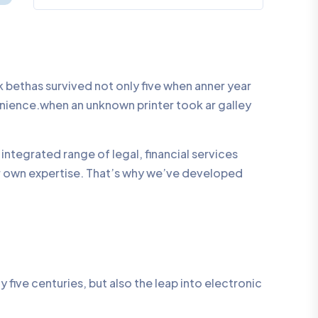
bethas survived not only five when anner year
enience.when an unknown printer took ar galley
integrated range of legal, financial services
ur own expertise. That’s why we’ve developed
five centuries, but also the leap into electronic