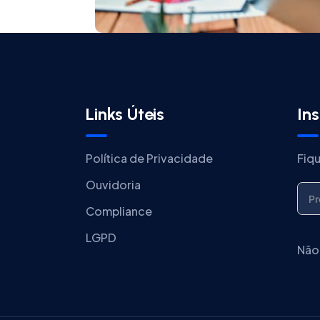
Links Úteis
In
Política de Privacidade
Fiq
Ouvidoria
Compliance
LGPD
Não