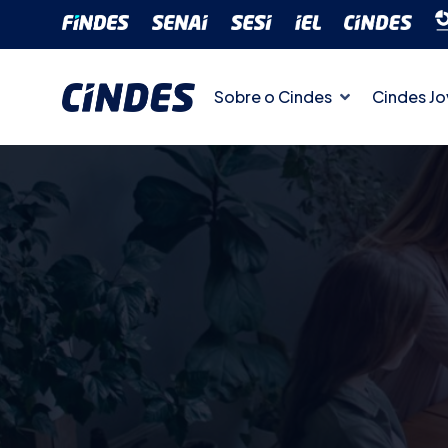
Sobre o Cindes
Cindes J