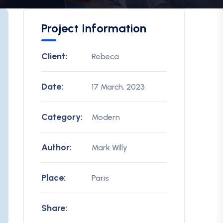
Project Information
Client:
Rebeca
Date:
17 March, 2023
Category:
Modern
Author:
Mark Willy
Place:
Paris
Share: