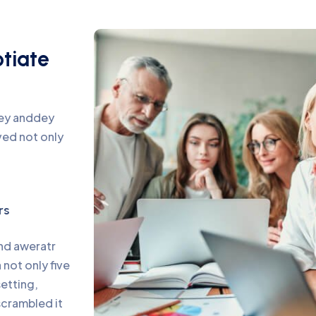
otiate
pey anddey
ed not only
rs
and aweratr
not only five
setting,
scrambled it