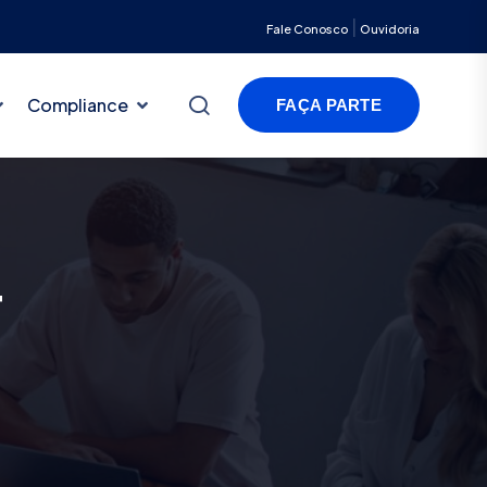
|
Fale Conosco
Ouvidoria
Compliance
FAÇA PARTE
t