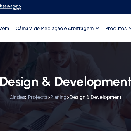
ovem
Câmara de Mediação e Arbitragem
Produtos
Design & Developmen
Cindes
Projects
Planing
Design & Development
>
>
>