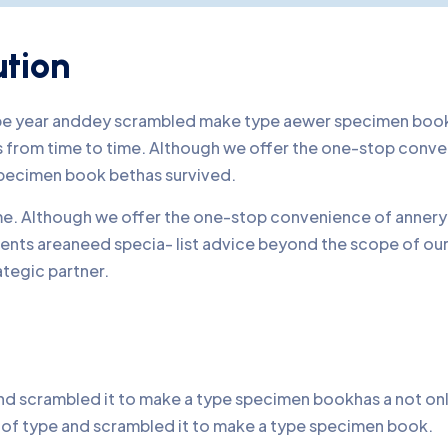
ution
ype year anddey scrambled make type aewer specimen book 
nds from time to time. Although we offer the one-stop conv
pecimen book bethas survived.
time. Although we offer the one-stop convenience of annery 
lients areaneed specia- list advice beyond the scope of o
ategic partner.
d scrambled it to make a type specimen bookhas a not only 
y of type and scrambled it to make a type specimen book.