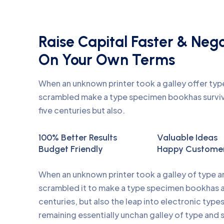
Raise Capital Faster & Neg
On Your Own Terms
When an unknown printer took a galley offer ty
scrambled make a type specimen bookhas surviv
five centuries but also.
100% Better Results
Valuable Ideas
Budget Friendly
Happy Custome
When an unknown printer took a galley of type 
scrambled it to make a type specimen bookhas a 
centuries, but also the leap into electronic type
remaining essentially unchan galley of type and 