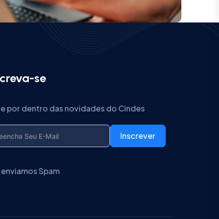
screva-se
ue por dentro das novidades do Cindes
Inscrever
 enviamos Spam