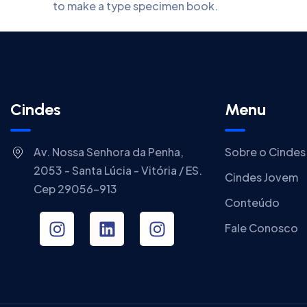
to make a type specimen book.
Cindes
Menu
Av. Nossa Senhora da Penha,
Sobre o Cindes
2053 - Santa Lúcia - Vitória / ES.
Cindes Jovem
Cep 29056-913
Conteúdo
Fale Conosco