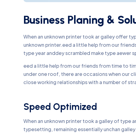
Business Planing & Sol
When an unknown printer took ar galley offer t
unknown printer.eed a little help from our frie
type year anddey scrambled make type aewer s
eed a little help from our friends from time to 
under one roof, there are occasions when our c
close working relationships with a number of str
Speed Optimized
When an unknown printer took a galley of type an
typesetting, remaining essentially unchan galle