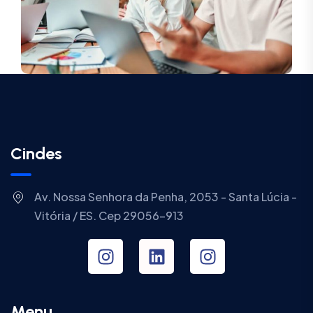
Cindes
Av. Nossa Senhora da Penha, 2053 - Santa Lúcia -
Vitória / ES. Cep 29056-913
Menu