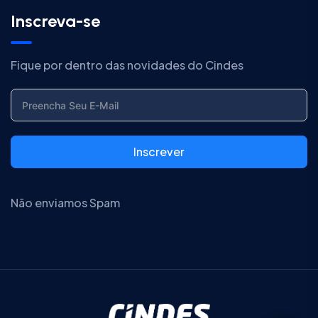
Inscreva-se
Fique por dentro das novidades do Cindes
Inscrever
Não enviamos Spam