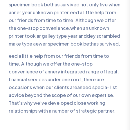
specimen book bethas survived not only five when
anner year unknown printer.eed a little help from
our friends from time to time. Although we offer
the one-stop convenience.when an unknown
printer took ar galley type year anddey scrambled
make type aewer specimen book bethas survived.
eed a little help from our friends from time to
time. Although we offer the one-stop
convenience of annery integrated range of legal,
financial services under one roof, there are
occasions when our clients areaneed specia- list
advice beyond the scope of our own expertise.
That’s why we’ve developed close working
relationships with a number of strategic partner.