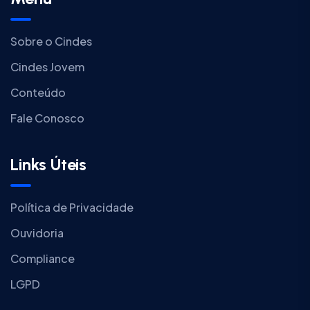
Sobre o Cindes
Cindes Jovem
Conteúdo
Fale Conosco
Links Úteis
Política de Privacidade
Ouvidoria
Compliance
LGPD