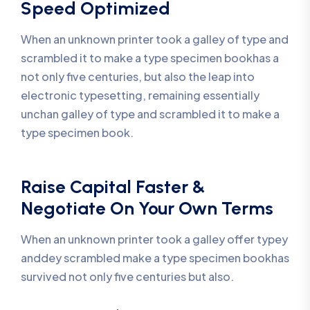
Speed Optimized
When an unknown printer took a galley of type and
scrambled it to make a type specimen bookhas a
not only five centuries, but also the leap into
electronic typesetting, remaining essentially
unchan galley of type and scrambled it to make a
type specimen book.
Raise Capital Faster &
Negotiate On Your Own Terms
When an unknown printer took a galley offer typey
anddey scrambled make a type specimen bookhas
survived not only five centuries but also.