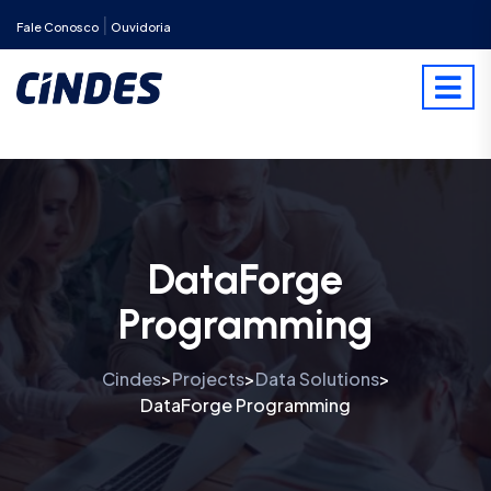
|
Fale Conosco
Ouvidoria
DataForge
Programming
Cindes
Projects
Data Solutions
>
>
>
DataForge Programming