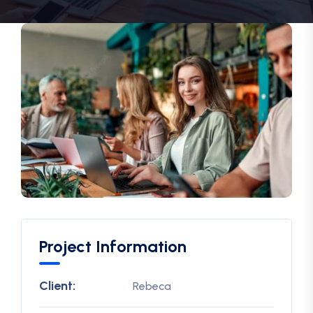
Project Information
Client:
Rebeca