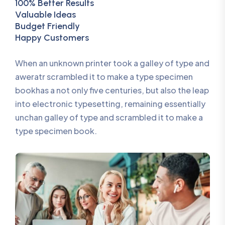
100% Better Results
Valuable Ideas
Budget Friendly
Happy Customers
When an unknown printer took a galley of type and
aweratr scrambled it to make a type specimen
bookhas a not only five centuries, but also the leap
into electronic typesetting, remaining essentially
unchan galley of type and scrambled it to make a
type specimen book.