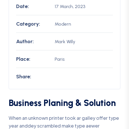
Date:
17 March, 2023
Category:
Modern
Author:
Mark Willy
Place:
Paris
Share:
Business Planing & Solution
When an unknown printer took ar galley offer type
year anddey scrambled make type aewer